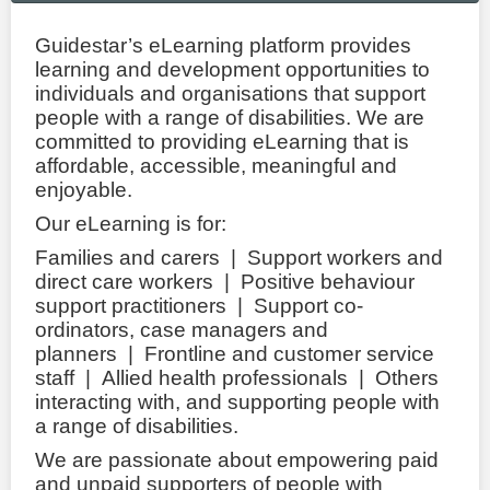
LOGIN
Guidestar’s eLearning platform provides
learning and development opportunities to
individuals and organisations that support
people with a range of disabilities. We are
committed to providing eLearning that is
affordable, accessible, meaningful and
enjoyable.
Our eLearning is for:
Families and carers | Support workers and
direct care workers | Positive behaviour
support practitioners | Support co-
ordinators, case managers and
planners | Frontline and customer service
staff | Allied health professionals | Others
interacting with, and supporting people with
a range of disabilities.
We are passionate about empowering paid
and unpaid supporters of people with