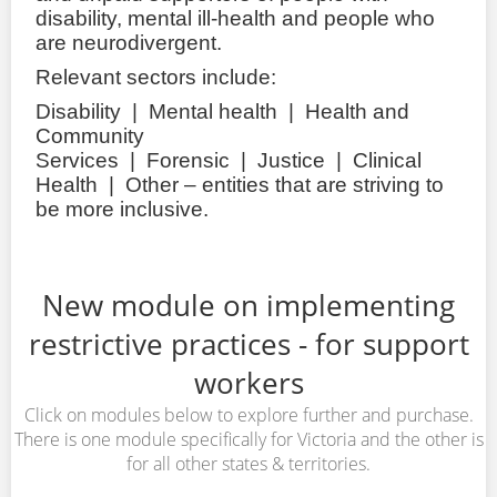
disability, mental ill-health and people who
are neurodivergent.
Relevant sectors include:
Disability | Mental health | Health and
Community
Services | Forensic | Justice | Clinical
Health | Other – entities that are striving to
be more inclusive.
New module on implementing
restrictive practices - for support
workers
Click on modules below to explore further and purchase.
There is one module specifically for Victoria and the other is
for all other states & territories.